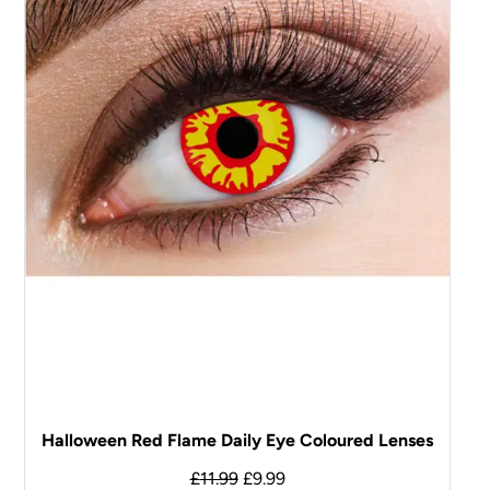
Halloween Red Flame Daily Eye Coloured Lenses
£
11.99
£
9.99