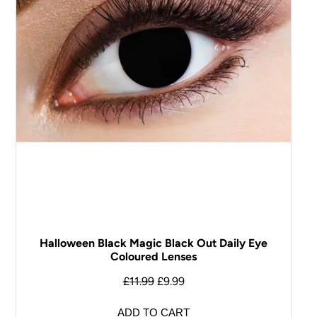
Halloween Black Magic Black Out Daily Eye
Coloured Lenses
£
11.99
£
9.99
ADD TO CART