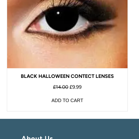
BLACK HALLOWEEN CONTECT LENSES
£
14.00
£
9.99
ADD TO CART
About Us