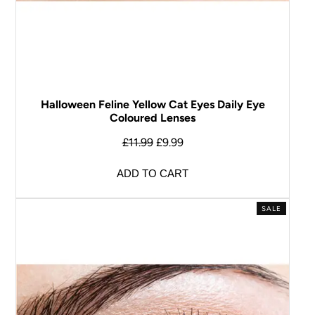
Halloween Feline Yellow Cat Eyes Daily Eye
Coloured Lenses
£
11.99
£
9.99
ADD TO CART
SALE