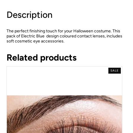
Description
The perfect finishing touch for your Halloween costume. This
pack of Electric Blue design coloured contact lenses, includes
soft cosmetic eye accessories.
Related products
SALE