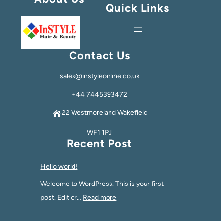
Quick Links
Contact Us
sales@instyleonline.co.uk
+44 7445393472
22 Westmoreland Wakefield
WF1 1PJ
Recent Post
Hello world!
Welcome to WordPress. This is your first
post. Edit or…
Read more