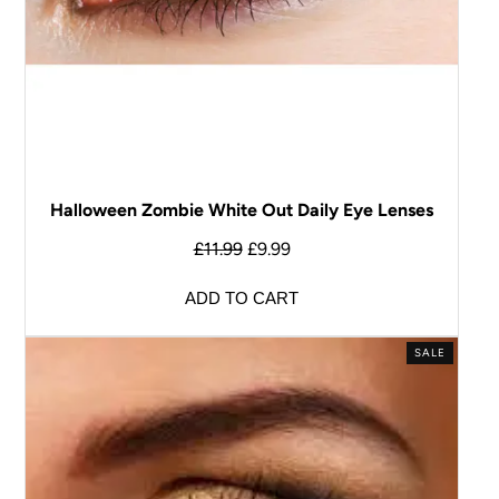
Halloween Zombie White Out Daily Eye Lenses
£
11.99
£
9.99
ADD TO CART
SALE