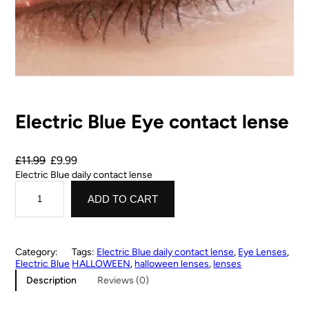
Electric Blue Eye contact lense
£
11.99
£
9.99
Electric Blue daily contact lense
ADD TO CART
Category:
Tags:
Electric Blue daily contact lense
, 
Eye Lenses
, 
Electric Blue
HALLOWEEN
, 
halloween lenses
, 
lenses
Description
Reviews (0)