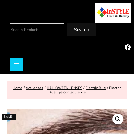
Search
Home
/
eye lenses
/
HALLOWEEN LENSES
/
Electric Blue
/ Electric
Blue Eye contact lense
SALE!