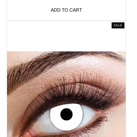
ADD TO CART
SALE