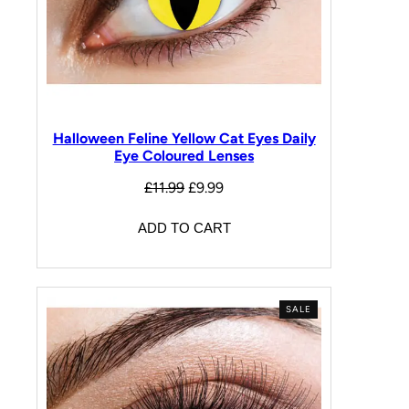
Halloween Feline Yellow Cat Eyes Daily
Eye Coloured Lenses
£
11.99
£
9.99
ADD TO CART
SALE