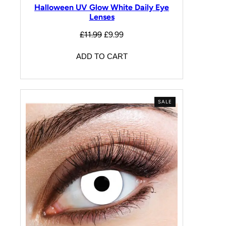
Halloween UV Glow White Daily Eye
Lenses
£
11.99
£
9.99
ADD TO CART
SALE