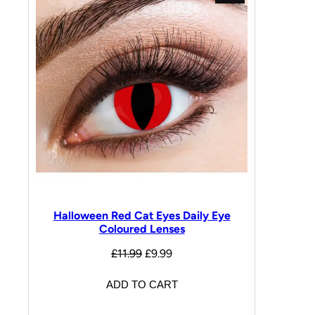
Halloween Red Cat Eyes Daily Eye
Coloured Lenses
£
11.99
£
9.99
ADD TO CART