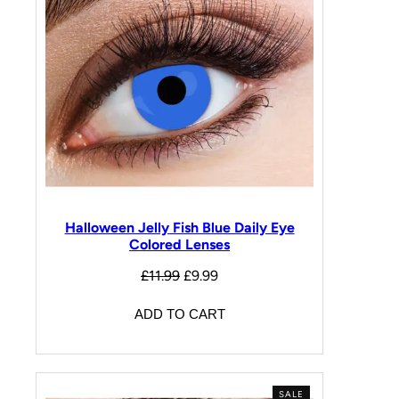
Halloween Jelly Fish Blue Daily Eye
Colored Lenses
£
11.99
£
9.99
ADD TO CART
SALE