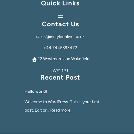
Quick Links
Contact Us
sales@instyleonline.co.uk
+44 7445393472
22 Westmoreland Wakefield
WF1 1PJ
Recent Post
Hello world!
Welcome to WordPress. This is your first
post. Edit or…
Read more