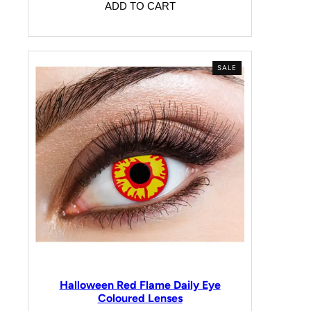
ADD TO CART
SALE
Halloween Red Flame Daily Eye
Coloured Lenses