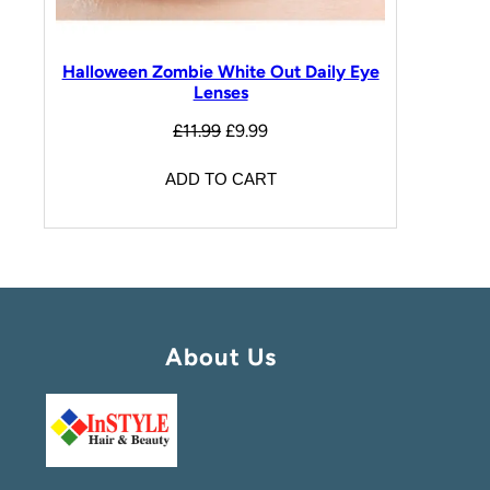
Halloween Zombie White Out Daily Eye
Lenses
£
11.99
£
9.99
ADD TO CART
About Us