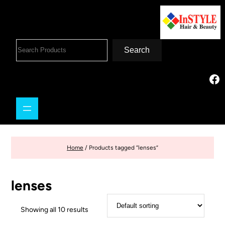
Search
Home
/ Products tagged “lenses”
lenses
Showing all 10 results