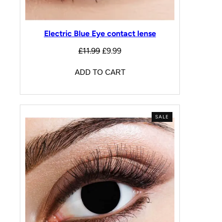
Electric Blue Eye contact lense
£
11.99
£
9.99
ADD TO CART
SALE