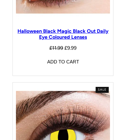
Halloween Black Magic Black Out Daily
Eye Coloured Lenses
£
11.99
£
9.99
ADD TO CART
SALE