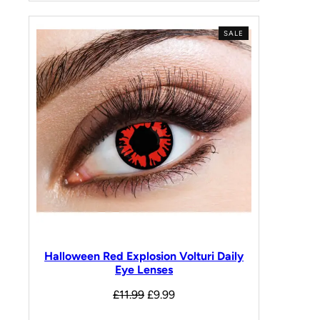
SALE
Halloween Red Explosion Volturi Daily
Eye Lenses
£
11.99
£
9.99