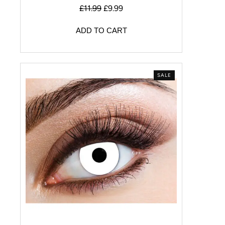
£
11.99
£
9.99
ADD TO CART
SALE