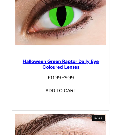
Halloween Green Raptor Daily Eye
Coloured Lenses
£
11.99
£
9.99
ADD TO CART
SALE