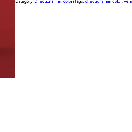
Category:
Directions Hair colors
Tags:
directions hair color
, 
Verm