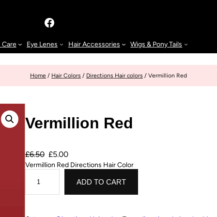
n Care
Eye Lenes
Hair Accessories
Wigs & Pony Tails
Home
/
Hair Colors
/
Directions Hair colors
/ Vermillion Red
Vermillion Red
£
6.50
£
5.00
Vermillion Red Directions Hair Color
ADD TO CART