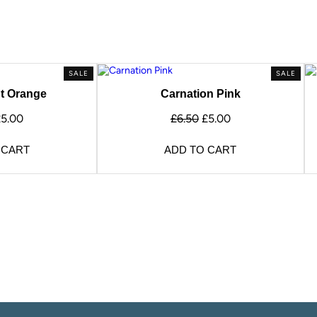
SALE
SALE
t Orange
Carnation Pink
£
5.00
£
6.50
£
5.00
 CART
ADD TO CART