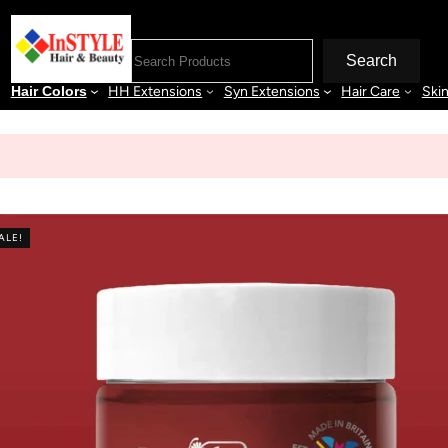
Search
Hair Colors
HH Extensions
Syn Extensions
Hair Care
Ski
ALE!