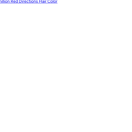
illion Red Directions Hair Color