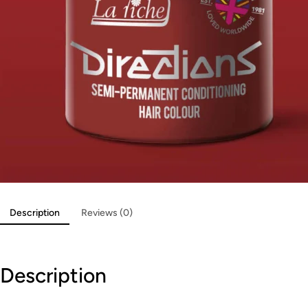
Description
Reviews (0)
Description