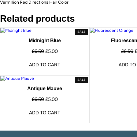
Vermillion Red Directions Hair Color
Related products
SALE
Midnight Blue
Fluorescen
£
6.50
£
5.00
£
6.50
ADD TO CART
ADD TO
SALE
Antique Mauve
£
6.50
£
5.00
ADD TO CART