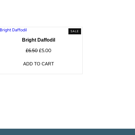
SALE
Bright Daffodil
£
6.50
£
5.00
ADD TO CART