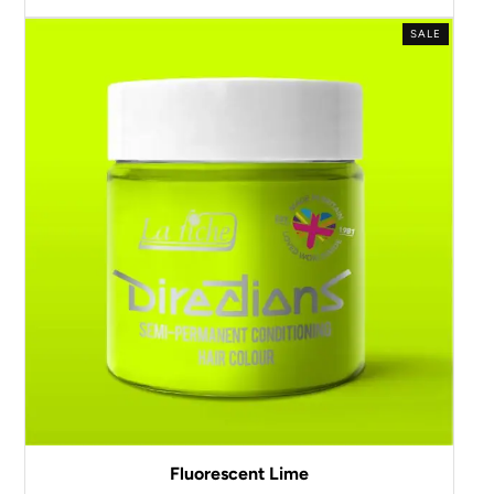
SALE
Fluorescent Lime