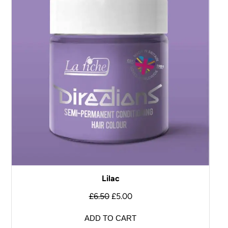
Lilac
£
6.50
£
5.00
ADD TO CART