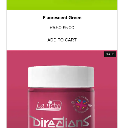
Fluorescent Green
£
6.50
£
5.00
ADD TO CART
SALE