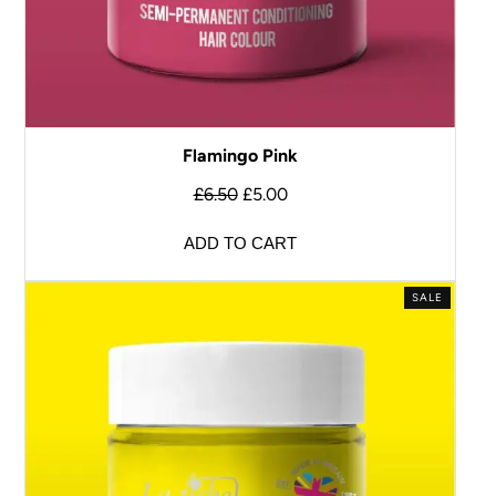
Flamingo Pink
£
6.50
£
5.00
ADD TO CART
SALE