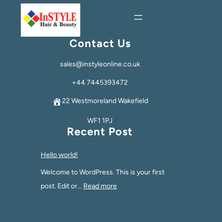
Contact Us
sales@instyleonline.co.uk
+44 7445393472
22 Westmoreland Wakefield
WF1 1PJ
Recent Post
Hello world!
Welcome to WordPress. This is your first
post. Edit or…
Read more