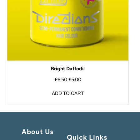
Bright Daffodil
£
6.50
£
5.00
ADD TO CART
About Us
Quick Links