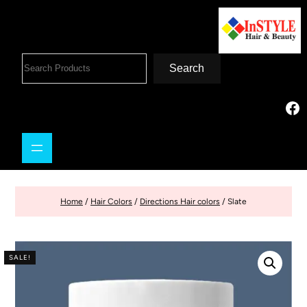
Search
Home
/
Hair Colors
/
Directions Hair colors
/ Slate
SALE!