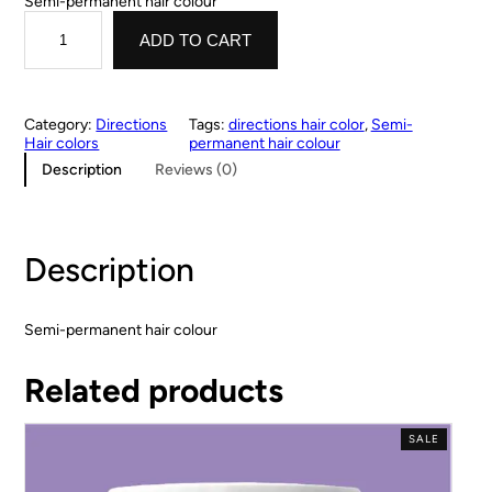
Semi-permanent hair colour
ADD TO CART
Category:
Directions
Tags:
directions hair color
, 
Semi-
Hair colors
permanent hair colour
Description
Reviews (0)
Description
Semi-permanent hair colour
Related products
SALE