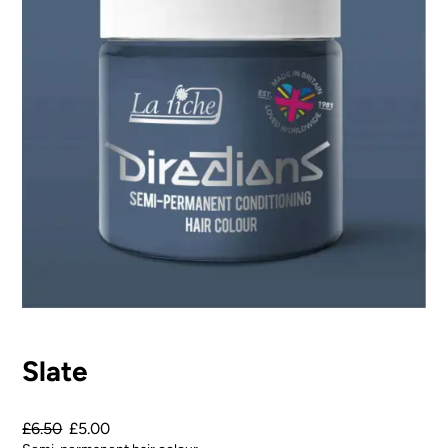
Slate
£
6.50
£
5.00