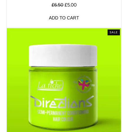
£
6.50
£
5.00
ADD TO CART
SALE