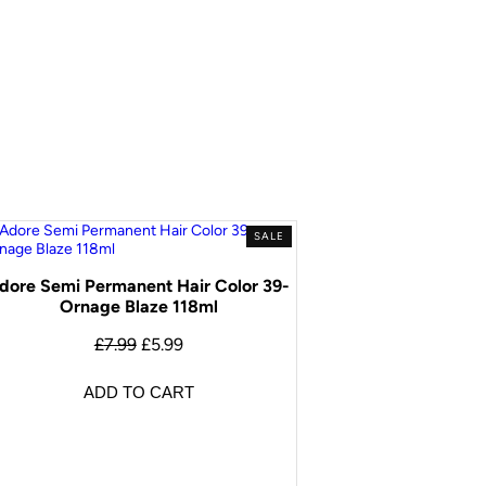
SALE
dore Semi Permanent Hair Color 39-
Ornage Blaze 118ml
£
7.99
£
5.99
ADD TO CART