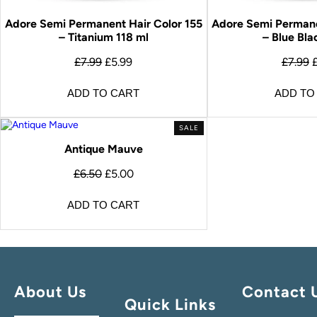
Adore Semi Permanent Hair Color 155
Adore Semi Permane
– Titanium 118 ml
– Blue Bla
£
7.99
£
5.99
£
7.99
ADD TO CART
ADD TO
SALE
Antique Mauve
£
6.50
£
5.00
ADD TO CART
About Us
Contact 
Quick Links