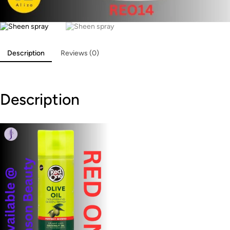
Description
Reviews (0)
Description