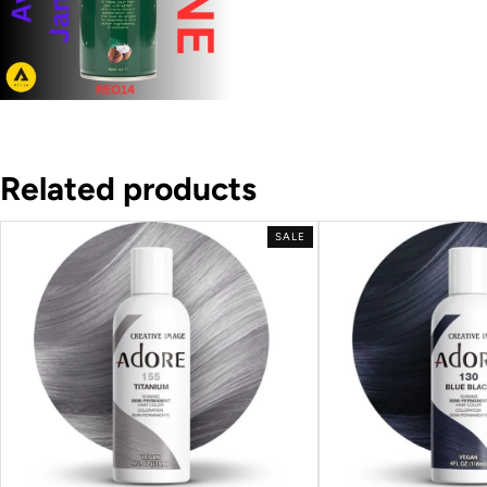
Related products
SALE