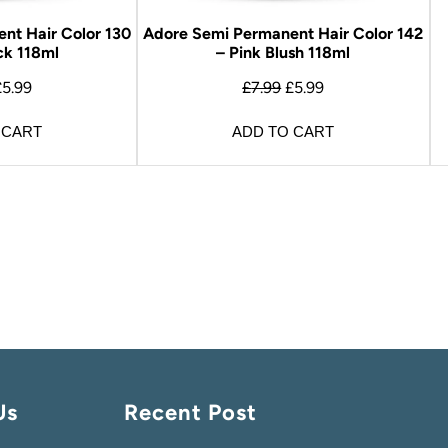
nt Hair Color 130
Adore Semi Permanent Hair Color 142
ck 118ml
– Pink Blush 118ml
£
5.99
£
7.99
£
5.99
 CART
ADD TO CART
Us
Recent Post