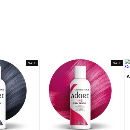
SALE
SALE
A