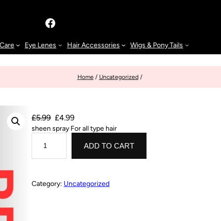
 Care
Eye Lenes
Hair Accessories
Wigs & Pony Tails
Home
/
Uncategorized
/
£
5.99
£
4.99
sheen spray For all type hair
ADD TO CART
Category:
Uncategorized