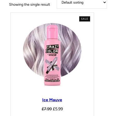
Showing the single result
SALE
Ice Mauve
£
7.99
£
5.99