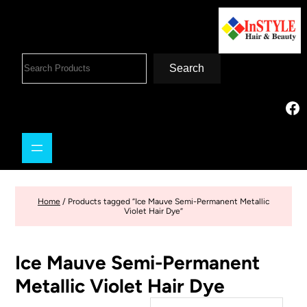
Search
Home
/ Products tagged “Ice Mauve Semi-Permanent Metallic
Violet Hair Dye”
Ice Mauve Semi-Permanent
Metallic Violet Hair Dye