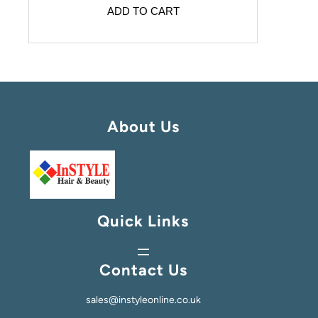
ADD TO CART
About Us
Quick Links
Contact Us
sales@instyleonline.co.uk