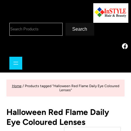
Search
Home
/ Products tagged “Halloween Red Flame Daily Eye Coloured
Lenses”
Halloween Red Flame Daily
Eye Coloured Lenses