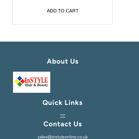
ADD TO CART
About Us
Quick Links
Contact Us
sales@instyleonline.co.uk