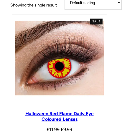
Showing the single result
SALE
Halloween Red Flame Daily Eye
Coloured Lenses
£
11.99
£
9.99