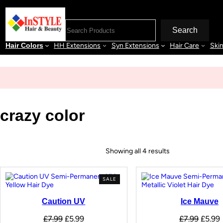
Search
Hair Colors
HH Extensions
Syn Extensions
Hair Care
Ski
crazy color
Showing all 4 results
SALE
Caution UV
Ice Mauve
£
7.99
£
5.99
£
7.99
£
5.99