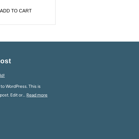
ADD TO CART
ost
ld!
o WordPress. This is
 post. Edit or…
Read more