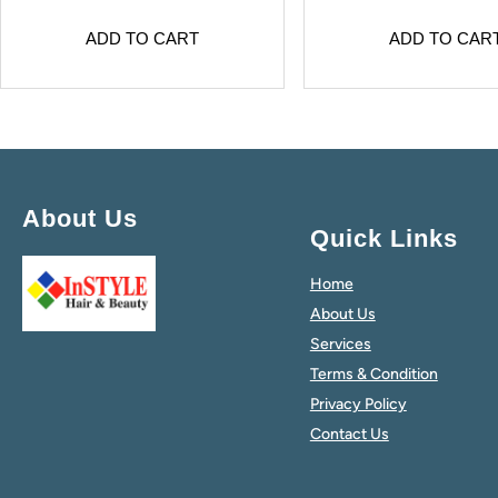
ADD TO CART
ADD TO CAR
About Us
Quick Links
Home
About Us
Services
Terms & Condition
Privacy Policy
Contact Us