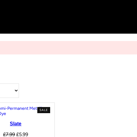
SALE
Slate
£
7.99
£
5.99