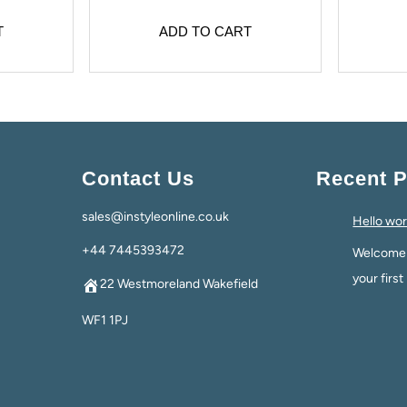
T
ADD TO CART
Contact Us
Recent P
sales@instyleonline.co.uk
Hello wor
+44 7445393472
Welcome t
your first
22 Westmoreland Wakefield
WF1 1PJ