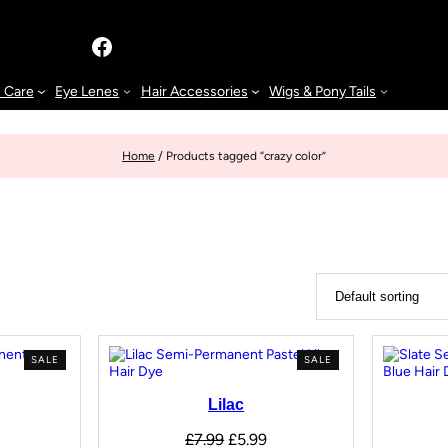
n Care
Eye Lenes
Hair Accessories
Wigs & Pony Tails
Home
/ Products tagged “crazy color”
SALE
SALE
Lilac
£
7.99
£
5.99