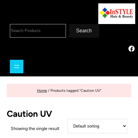
Search
Home
/ Products tagged “Caution UV”
Caution UV
Showing the single result