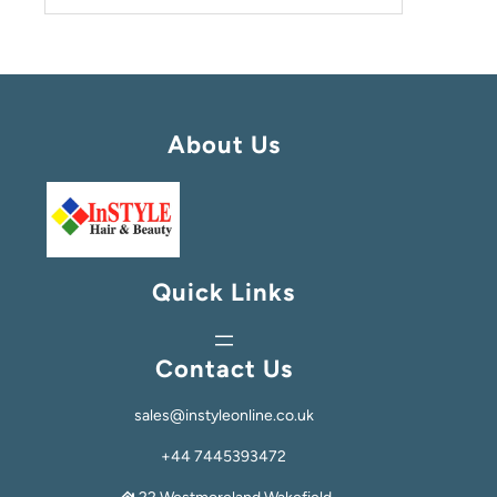
About Us
Quick Links
Contact Us
sales@instyleonline.co.uk
+44 7445393472