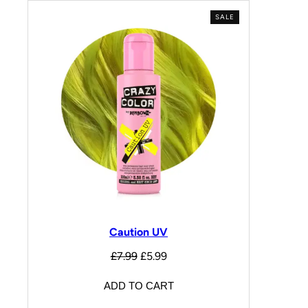
SALE
Caution UV
£
7.99
£
5.99
ADD TO CART