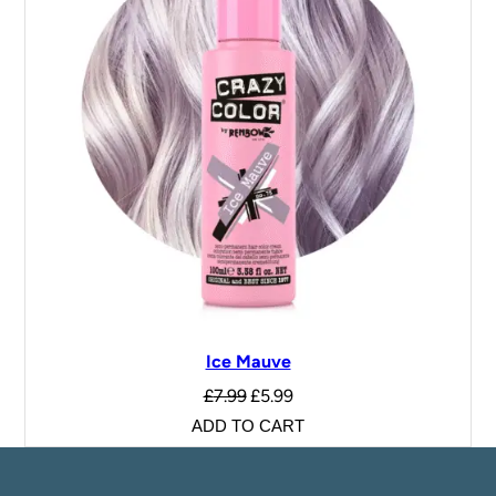
Ice Mauve
£
7.99
£
5.99
ADD TO CART