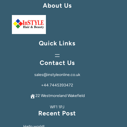
About Us
Quick Links
Contact Us
sales@instyleonline.co.uk
+44 7445393472
22 Westmoreland Wakefield
WF1 1PJ
Recent Post
Hello world!