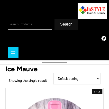
Search
Ice Mauve
Showing the single result
SALE