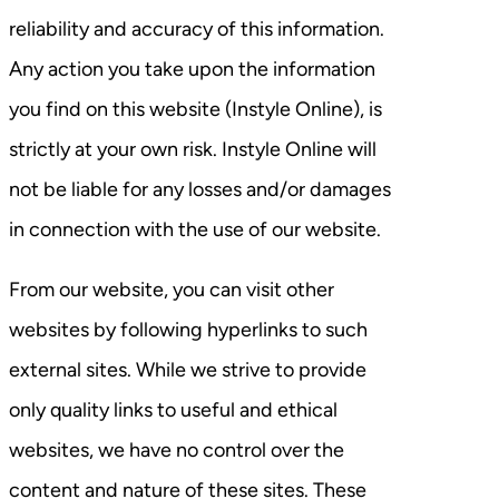
reliability and accuracy of this information.
Any action you take upon the information
you find on this website (Instyle Online), is
strictly at your own risk. Instyle Online will
not be liable for any losses and/or damages
in connection with the use of our website.
From our website, you can visit other
websites by following hyperlinks to such
external sites. While we strive to provide
only quality links to useful and ethical
websites, we have no control over the
content and nature of these sites. These