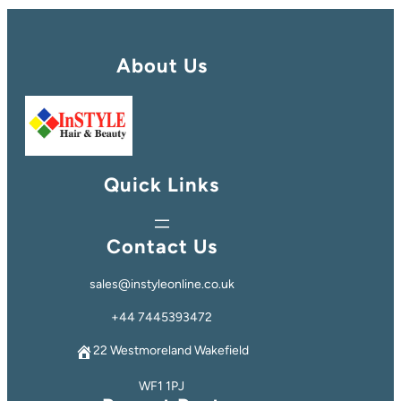
About Us
Quick Links
Contact Us
sales@instyleonline.co.uk
+44 7445393472
22 Westmoreland Wakefield
WF1 1PJ