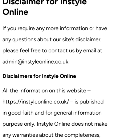
Disclaimer for Instyle
Online
If you require any more information or have
any questions about our site’s disclaimer,
please feel free to contact us by email at
admin@instyleonline.co.uk.
Disclaimers for Instyle Online
All the information on this website –
https://instyleonline.co.uk/ – is published
in good faith and for general information
purpose only. Instyle Online does not make
any warranties about the completeness,