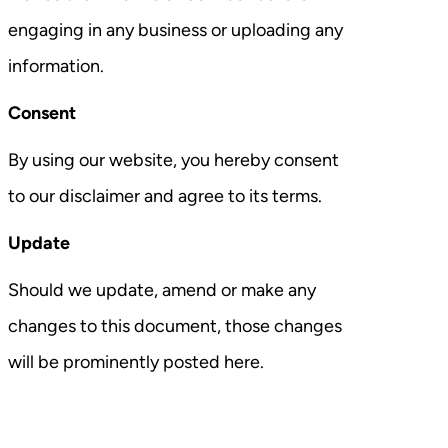
engaging in any business or uploading any
information.
Consent
By using our website, you hereby consent
to our disclaimer and agree to its terms.
Update
Should we update, amend or make any
changes to this document, those changes
will be prominently posted here.