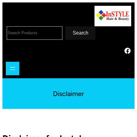
Search
Disclaimer