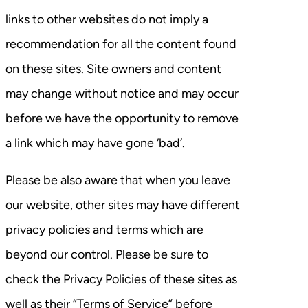
links to other websites do not imply a
recommendation for all the content found
on these sites. Site owners and content
may change without notice and may occur
before we have the opportunity to remove
a link which may have gone ‘bad’.
Please be also aware that when you leave
our website, other sites may have different
privacy policies and terms which are
beyond our control. Please be sure to
check the Privacy Policies of these sites as
well as their “Terms of Service” before